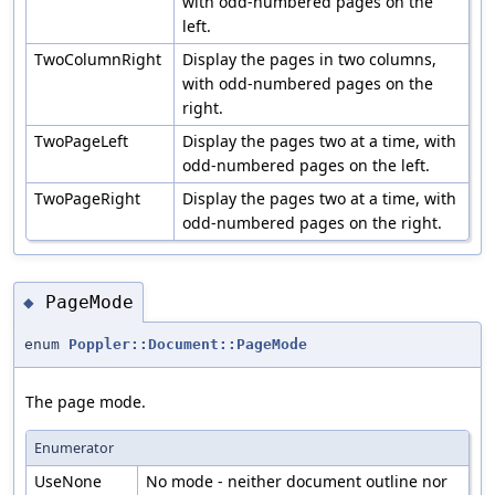
with odd-numbered pages on the
left.
TwoColumnRight
Display the pages in two columns,
with odd-numbered pages on the
right.
TwoPageLeft
Display the pages two at a time, with
odd-numbered pages on the left.
TwoPageRight
Display the pages two at a time, with
odd-numbered pages on the right.
PageMode
◆
enum
Poppler::Document::PageMode
The page mode.
Enumerator
UseNone
No mode - neither document outline nor