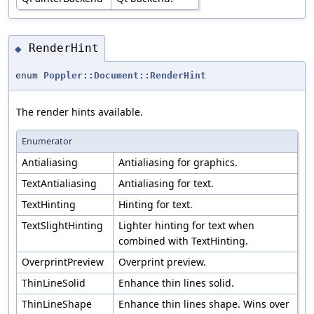
RenderHint
◆
enum
Poppler::Document::RenderHint
The render hints available.
Enumerator
Antialiasing
Antialiasing for graphics.
TextAntialiasing
Antialiasing for text.
TextHinting
Hinting for text.
TextSlightHinting
Lighter hinting for text when
combined with TextHinting.
OverprintPreview
Overprint preview.
ThinLineSolid
Enhance thin lines solid.
ThinLineShape
Enhance thin lines shape. Wins over