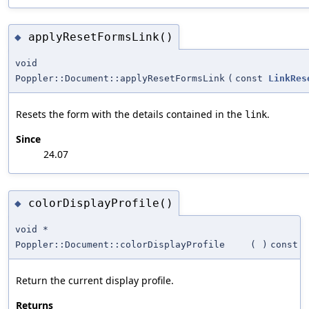
applyResetFormsLink()
◆
void
Poppler::Document::applyResetFormsLink
(
const
LinkRes
Resets the form with the details contained in the
.
link
Since
24.07
colorDisplayProfile()
◆
void *
Poppler::Document::colorDisplayProfile
(
)
const
Return the current display profile.
Returns