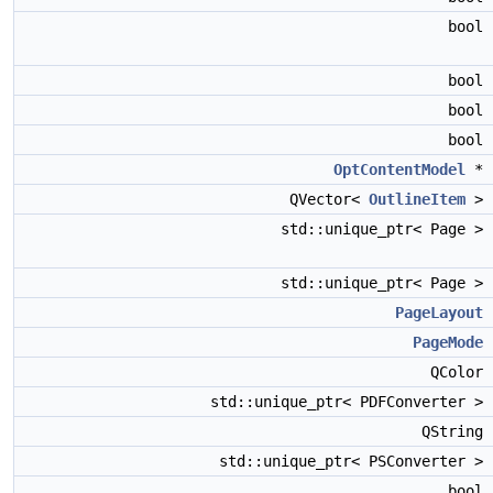
bool
bool
bool
bool
OptContentModel
*
QVector<
OutlineItem
>
std::unique_ptr< Page >
std::unique_ptr< Page >
PageLayout
PageMode
QColor
std::unique_ptr< PDFConverter >
QString
std::unique_ptr< PSConverter >
bool