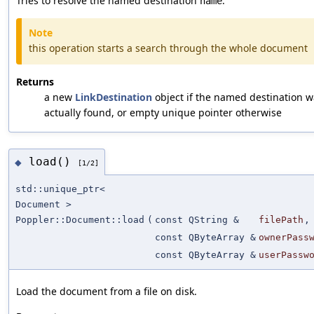
Tries to resolve the named destination
.
name
Note
this operation starts a search through the whole document
Returns
a new
LinkDestination
object if the named destination w
actually found, or empty unique pointer otherwise
load()
◆
[1/2]
std::unique_ptr<
Document >
Poppler::Document::load
(
const QString &
filePath
,
const QByteArray &
ownerPass
const QByteArray &
userPassw
Load the document from a file on disk.