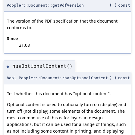
Poppler::Document::getPdfVersion
(
)
const
The version of the PDF specification that the document
conforms to.
Since
21.08
hasOptionalContent()
◆
bool Poppler::Document::hasOptionalContent
(
)
const
Test whether this document has "optional content".
Optional content is used to optionally turn on (display) and
turn off (not display) some elements of the document. The
most common use of this is for layers in design
applications, but it can be used for a range of things, such
as not including some content in printing, and displaying