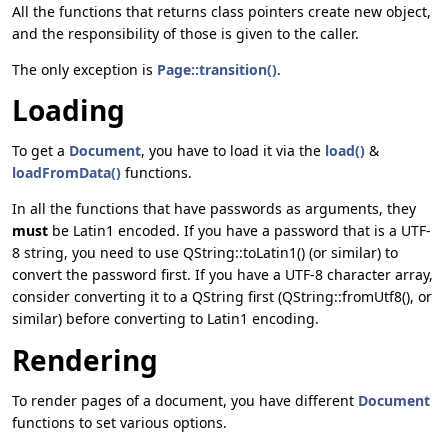
All the functions that returns class pointers create new object,
and the responsibility of those is given to the caller.
The only exception is
Page::transition()
.
Loading
To get a
Document
, you have to load it via the
load()
&
loadFromData()
functions.
In all the functions that have passwords as arguments, they
must
be Latin1 encoded. If you have a password that is a UTF-
8 string, you need to use QString::toLatin1() (or similar) to
convert the password first. If you have a UTF-8 character array,
consider converting it to a QString first (QString::fromUtf8(), or
similar) before converting to Latin1 encoding.
Rendering
To render pages of a document, you have different
Document
functions to set various options.