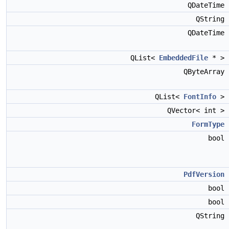
QDateTime
QString
QDateTime
QList<
EmbeddedFile
* >
QByteArray
QList<
FontInfo
>
QVector< int >
FormType
bool
PdfVersion
bool
bool
QString