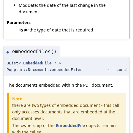
ModDate: the date of the last change in the
document
Parameters
type
the type of date that is required
embeddedFiles()
◆
QList<
EmbeddedFile
* >
Poppler::Document::embeddedFiles
(
)
const
The documents embedded within the PDF document.
Note
there are two types of embedded document - this call
only accesses documents that are embedded at the
document level.
The ownership of the
EmbeddedFile
objects remain
with the callee.