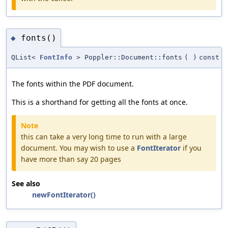
fonts()
◆
QList<
FontInfo
> Poppler::Document::fonts
(
)
const
The fonts within the PDF document.
This is a shorthand for getting all the fonts at once.
Note
this can take a very long time to run with a large
document. You may wish to use a
FontIterator
if you
have more than say 20 pages
See also
newFontIterator()