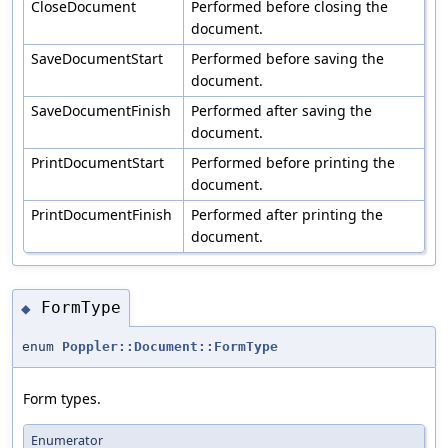
CloseDocument
Performed before closing the
document.
SaveDocumentStart
Performed before saving the
document.
SaveDocumentFinish
Performed after saving the
document.
PrintDocumentStart
Performed before printing the
document.
PrintDocumentFinish
Performed after printing the
document.
FormType
◆
enum
Poppler::Document::FormType
Form types.
Enumerator