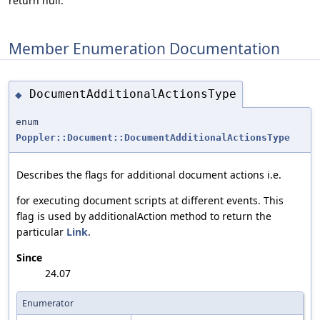
return null.
Member Enumeration Documentation
DocumentAdditionalActionsType
◆
enum
Poppler::Document::DocumentAdditionalActionsType
Describes the flags for additional document actions i.e.
for executing document scripts at different events. This
flag is used by additionalAction method to return the
particular
Link
.
Since
24.07
Enumerator