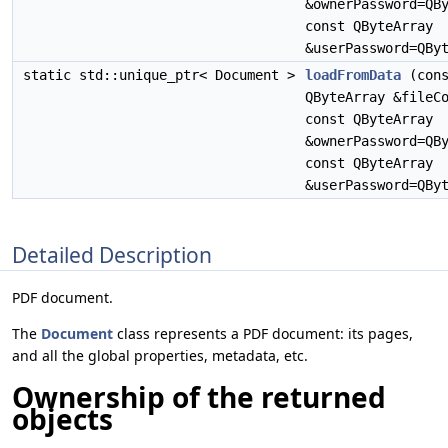
&ownerPassword=QB
const QByteArray
&userPassword=QBy
static std::unique_ptr< Document >
loadFromData
(cons
QByteArray &fileC
const QByteArray
&ownerPassword=QB
const QByteArray
&userPassword=QBy
Detailed Description
PDF document.
The
Document
class represents a PDF document: its pages,
and all the global properties, metadata, etc.
Ownership of the returned
objects