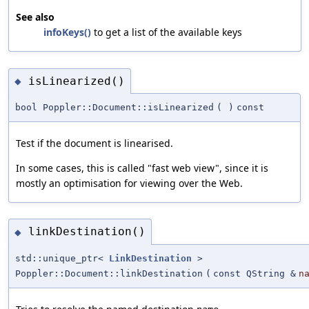
See also
infoKeys()
to get a list of the available keys
isLinearized()
◆
bool Poppler::Document::isLinearized
(
)
const
Test if the document is linearised.
In some cases, this is called "fast web view", since it is
mostly an optimisation for viewing over the Web.
linkDestination()
◆
std::unique_ptr<
LinkDestination
>
Poppler::Document::linkDestination
(
const QString &
n