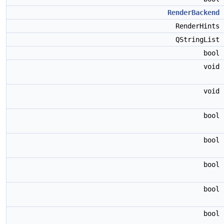
RenderBackend
RenderHints
QStringList
bool
void
void
bool
bool
bool
bool
bool