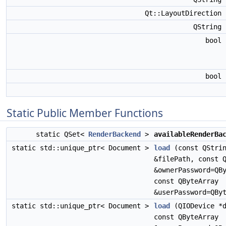
Qt::LayoutDirection
QString
bool
bool
Static Public Member Functions
static QSet<
RenderBackend
>
availableRenderBa
static std::unique_ptr< Document >
load
(const QStri
&filePath, const 
&ownerPassword=QB
const QByteArray
&userPassword=QBy
static std::unique_ptr< Document >
load
(QIODevice *d
const QByteArray