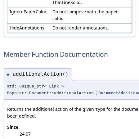
ThinLineSolid.
IgnorePaperColor
Do not compose with the paper
color.
HideAnnotations
Do not render annotations.
Member Function Documentation
additionalAction()
◆
std::unique_ptr<
Link
>
Poppler::Document::additionalAction
(
DocumentAddition
Returns the additional action of the given
for the docume
type
been defined.
Since
24.07