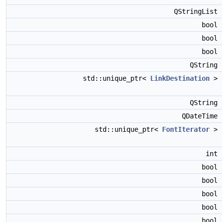
QStringList
bool
bool
bool
QString
std::unique_ptr<
LinkDestination
>
QString
QDateTime
std::unique_ptr<
FontIterator
>
int
bool
bool
bool
bool
bool