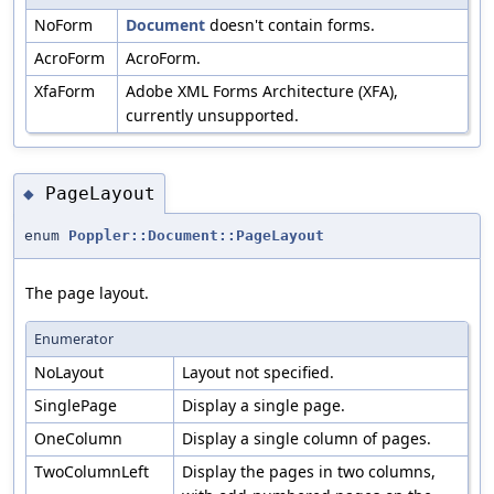
NoForm
Document
doesn't contain forms.
AcroForm
AcroForm.
XfaForm
Adobe XML Forms Architecture (XFA),
currently unsupported.
PageLayout
◆
enum
Poppler::Document::PageLayout
The page layout.
Enumerator
NoLayout
Layout not specified.
SinglePage
Display a single page.
OneColumn
Display a single column of pages.
TwoColumnLeft
Display the pages in two columns,