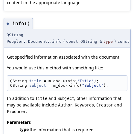
content in the appropriate language.
info()
◆
QString
Poppler::Document::info
(
const QString &
type
)
const
Get specified information associated with the document.
You would use this method with something like:
QString 
title
 = m_doc->info(
"Title"
);
QString 
subject
 = m_doc->info(
"Subject"
);
In addition to
and
, other information that
Title
Subject
may be available include
,
,
and
Author
Keywords
Creator
.
Producer
Parameters
type
the information that is required