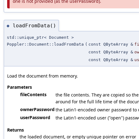
one is not provided (as the userPassword).
loadFromData()
◆
std::unique_ptr< Document >
Poppler::Document::loadFromData
(
const QByteArray &
f
const QByteArray &
o
const QByteArray &
u
Load the document from memory.
Parameters
fileContents
the file contents. They are copied so th
around for the full life time of the doc
ownerPassword
the Latin1-encoded owner password to us
userPassword
the Latin1-encoded user ("open") passwor
Returns
the loaded document, or empty unique pointer on error