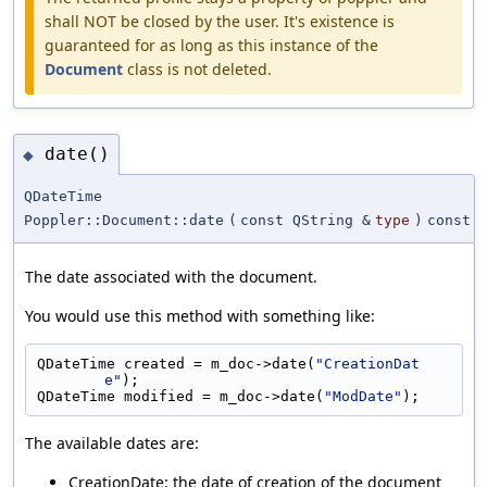
shall NOT be closed by the user. It's existence is
guaranteed for as long as this instance of the
Document
class is not deleted.
date()
◆
QDateTime
Poppler::Document::date
(
const QString &
type
)
const
The date associated with the document.
You would use this method with something like:
QDateTime created = m_doc->date(
"CreationDat
e"
);
QDateTime modified = m_doc->date(
"ModDate"
);
The available dates are:
CreationDate: the date of creation of the document