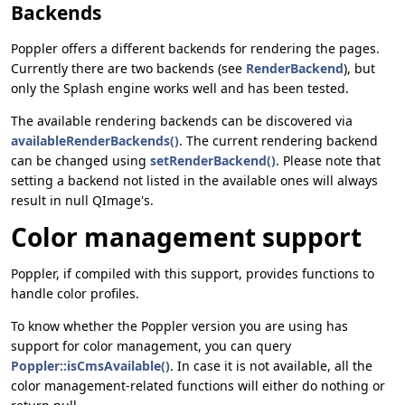
Backends
Poppler offers a different backends for rendering the pages.
Currently there are two backends (see
RenderBackend
), but
only the Splash engine works well and has been tested.
The available rendering backends can be discovered via
availableRenderBackends()
. The current rendering backend
can be changed using
setRenderBackend()
. Please note that
setting a backend not listed in the available ones will always
result in null QImage's.
Color management support
Poppler, if compiled with this support, provides functions to
handle color profiles.
To know whether the Poppler version you are using has
support for color management, you can query
Poppler::isCmsAvailable()
. In case it is not available, all the
color management-related functions will either do nothing or