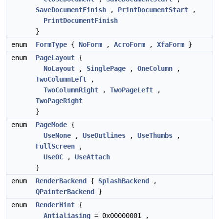
SaveDocumentFinish
,
PrintDocumentStart
,
PrintDocumentFinish
}
enum
FormType
{
NoForm
,
AcroForm
,
XfaForm
}
enum
PageLayout
{
NoLayout
,
SinglePage
,
OneColumn
,
TwoColumnLeft
,
TwoColumnRight
,
TwoPageLeft
,
TwoPageRight
}
enum
PageMode
{
UseNone
,
UseOutlines
,
UseThumbs
,
FullScreen
,
UseOC
,
UseAttach
}
enum
RenderBackend
{
SplashBackend
,
QPainterBackend
}
enum
RenderHint
{
Antialiasing
= 0x00000001 ,