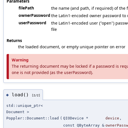
Parameters
filePath
the name (and path, if required) of the f
ownerPassword
the Latin1-encoded owner password to us
userPassword
the Latin1-encoded user ("open") passwo
file
Returns
the loaded document, or empty unique pointer on error
Warning
The returning document may be locked if a password is requi
one is not provided (as the userPassword).
load()
◆
[2/2]
std::unique_ptr<
Document >
Poppler::Document::load
(
QIODevice *
device
,
const QByteArray &
ownerPass