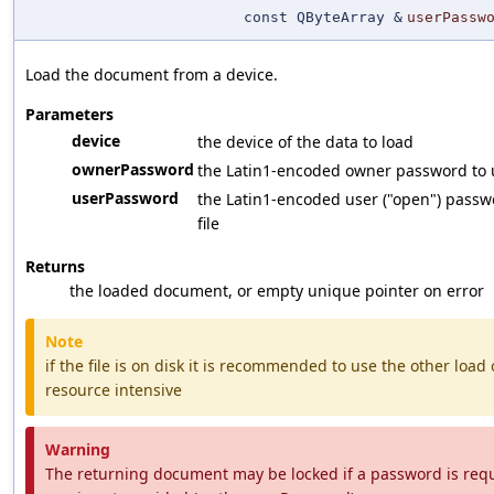
const QByteArray &
userPassw
Load the document from a device.
Parameters
device
the device of the data to load
ownerPassword
the Latin1-encoded owner password to us
userPassword
the Latin1-encoded user ("open") passwo
file
Returns
the loaded document, or empty unique pointer on error
Note
if the file is on disk it is recommended to use the other load o
resource intensive
Warning
The returning document may be locked if a password is requi