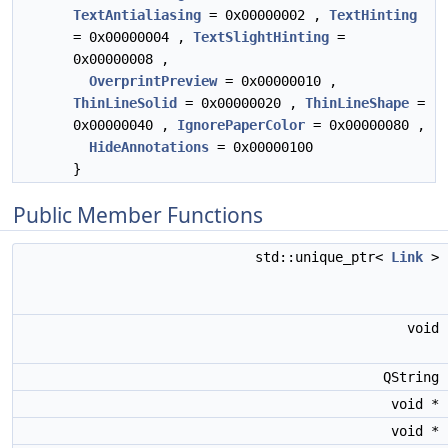
TextAntialiasing
= 0x00000002 ,
TextHinting
= 0x00000004 ,
TextSlightHinting
=
0x00000008 ,
OverprintPreview
= 0x00000010 ,
ThinLineSolid
= 0x00000020 ,
ThinLineShape
=
0x00000040 ,
IgnorePaperColor
= 0x00000080 ,
HideAnnotations
= 0x00000100
}
Public Member Functions
std::unique_ptr<
Link
>
void
QString
void *
void *