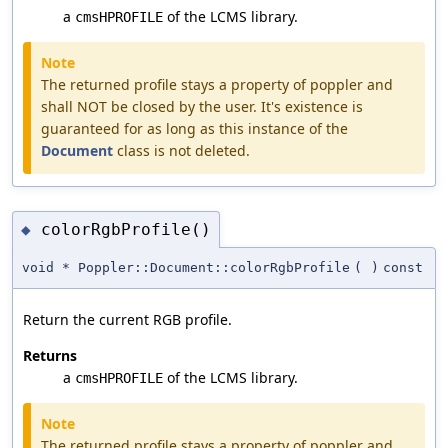
a
of the LCMS library.
cmsHPROFILE
Note
The returned profile stays a property of poppler and
shall NOT be closed by the user. It's existence is
guaranteed for as long as this instance of the
Document
class is not deleted.
colorRgbProfile()
◆
void * Poppler::Document::colorRgbProfile
(
)
const
Return the current RGB profile.
Returns
a
of the LCMS library.
cmsHPROFILE
Note
The returned profile stays a property of poppler and