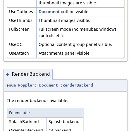
thumbnail images are visible.
UseOutlines
Document
outline visible.
UseThumbs
Thumbnail images visible.
FullScreen
Fullscreen mode (no menubar, windows
controls etc).
UseOC
Optional content group panel visible.
UseAttach
Attachments panel visible.
RenderBackend
◆
enum
Poppler::Document::RenderBackend
The render backends available.
Enumerator
SplashBackend
Splash backend.
QPainterBackend
Qt backend.