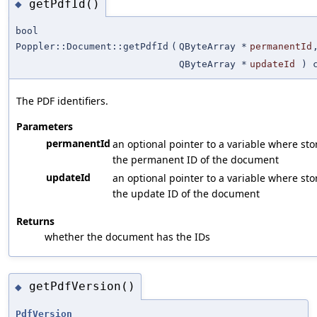
getPdfId()
◆
bool
Poppler::Document::getPdfId
(
QByteArray *
permanentId
QByteArray *
updateId
) c
The PDF identifiers.
Parameters
permanentId
an optional pointer to a variable where sto
the permanent ID of the document
updateId
an optional pointer to a variable where sto
the update ID of the document
Returns
whether the document has the IDs
getPdfVersion()
◆
PdfVersion