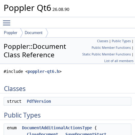
Poppler Qt6
26.08.90
Toggle main menu visibility
Poppler
Document
Classes
|
Public Types
|
Poppler::Document
Public Member Functions
|
Class Reference
Static Public Member Functions
|
List of all members
#include <
poppler-qt6.h
>
Classes
struct
PdfVersion
Public Types
enum
DocumentAdditionalActionsType
{
CloseDocument
,
SaveDocumentStart
,