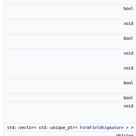
bool
void
bool
void
void
bool
bool
void
std::vector< std::unique_ptr<
FormFieldSignature
> >
QString