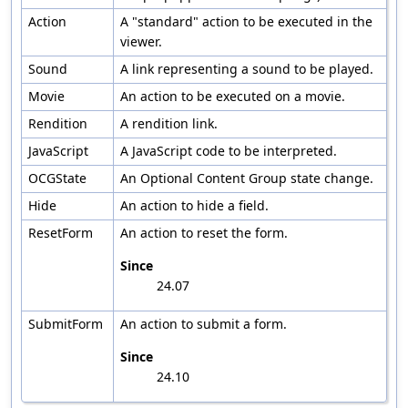
Action
A "standard" action to be executed in the
viewer.
Sound
A link representing a sound to be played.
Movie
An action to be executed on a movie.
Rendition
A rendition link.
JavaScript
A JavaScript code to be interpreted.
OCGState
An Optional Content Group state change.
Hide
An action to hide a field.
ResetForm
An action to reset the form.
Since
24.07
SubmitForm
An action to submit a form.
Since
24.10