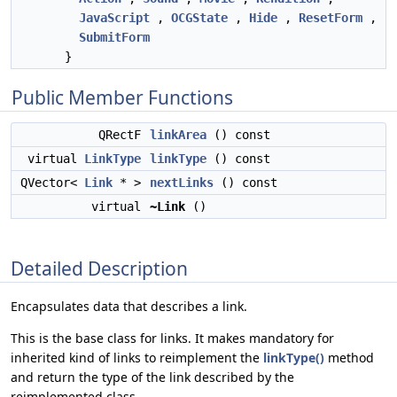
JavaScript
,
OCGState
,
Hide
,
ResetForm
,
SubmitForm
}
Public Member Functions
QRectF
linkArea
() const
virtual
LinkType
linkType
() const
QVector<
Link
* >
nextLinks
() const
virtual
~Link
()
Detailed Description
Encapsulates data that describes a link.
This is the base class for links. It makes mandatory for
inherited kind of links to reimplement the
linkType()
method
and return the type of the link described by the
reimplemented class.