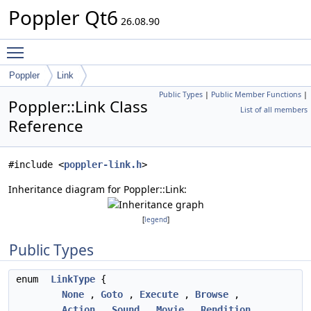
Poppler Qt6
26.08.90
Toggle main menu visibility
Poppler
Link
Public Types
|
Public Member Functions
|
Poppler::Link Class
List of all members
Reference
#include <
poppler-link.h
>
Inheritance diagram for Poppler::Link:
[
legend
]
Public Types
enum
LinkType
{
None
,
Goto
,
Execute
,
Browse
,
Action
,
Sound
,
Movie
,
Rendition
,