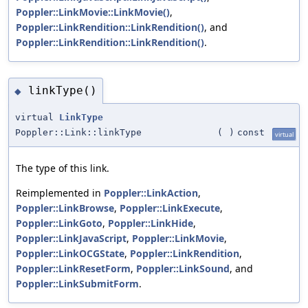
Poppler::LinkMovie::LinkMovie()
,
Poppler::LinkRendition::LinkRendition()
, and
Poppler::LinkRendition::LinkRendition()
.
linkType()
◆
virtual
LinkType
Poppler::Link::linkType
(
)
const
virtual
The type of this link.
Reimplemented in
Poppler::LinkAction
,
Poppler::LinkBrowse
,
Poppler::LinkExecute
,
Poppler::LinkGoto
,
Poppler::LinkHide
,
Poppler::LinkJavaScript
,
Poppler::LinkMovie
,
Poppler::LinkOCGState
,
Poppler::LinkRendition
,
Poppler::LinkResetForm
,
Poppler::LinkSound
, and
Poppler::LinkSubmitForm
.