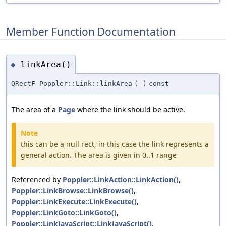
Member Function Documentation
linkArea()
◆
QRectF Poppler::Link::linkArea
(
)
const
The area of a
Page
where the link should be active.
Note
this can be a null rect, in this case the link represents a
general action. The area is given in 0..1 range
Referenced by
Poppler::LinkAction::LinkAction()
,
Poppler::LinkBrowse::LinkBrowse()
,
Poppler::LinkExecute::LinkExecute()
,
Poppler::LinkGoto::LinkGoto()
,
Poppler::LinkJavaScript::LinkJavaScript()
,