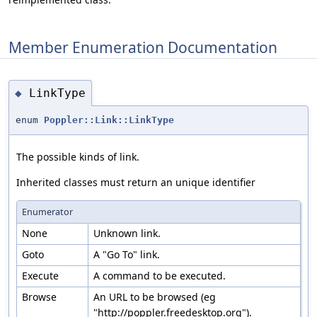
Member Enumeration Documentation
LinkType
◆
enum
Poppler::Link::LinkType
The possible kinds of link.
Inherited classes must return an unique identifier
Enumerator
None
Unknown link.
Goto
A "Go To" link.
Execute
A command to be executed.
Browse
An URL to be browsed (eg
"http://poppler.freedesktop.org").