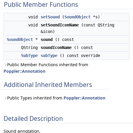
Public Member Functions
void
setSound
(
SoundObject
*s)
void
setSoundIconName
(const QString
&icon)
SoundObject
*
sound
() const
QString
soundIconName
() const
SubType
subType
() const override
Public Member Functions inherited from
Poppler::Annotation
Additional Inherited Members
Public Types inherited from
Poppler::Annotation
Detailed Description
Sound annotation.