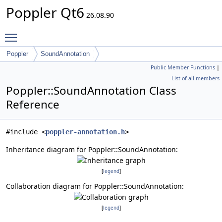
Poppler Qt6
26.08.90
Toggle main menu visibility
Poppler
SoundAnnotation
Public Member Functions
|
List of all members
Poppler::SoundAnnotation Class
Reference
#include <
poppler-annotation.h
>
Inheritance diagram for Poppler::SoundAnnotation:
[
legend
]
Collaboration diagram for Poppler::SoundAnnotation:
[
legend
]