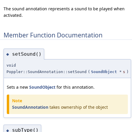
The sound annotation represents a sound to be played when
activated.
Member Function Documentation
setSound()
◆
void
Poppler::SoundAnnotation::setSound
(
SoundObject
*
s
)
Sets a new
SoundObject
for this annotation.
Note
SoundAnnotation
takes ownership of the object
subType()
◆