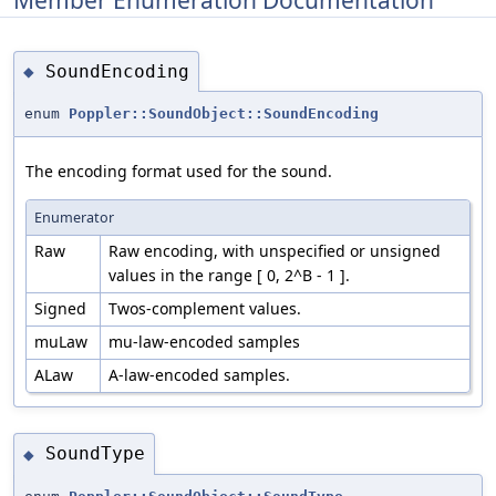
SoundEncoding
◆
enum
Poppler::SoundObject::SoundEncoding
The encoding format used for the sound.
Enumerator
Raw
Raw encoding, with unspecified or unsigned
values in the range [ 0, 2^B - 1 ].
Signed
Twos-complement values.
muLaw
mu-law-encoded samples
ALaw
A-law-encoded samples.
SoundType
◆