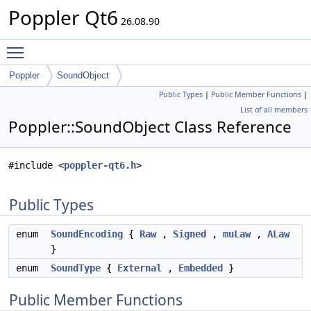
Poppler Qt6
26.08.90
Toggle main menu visibility
Poppler
SoundObject
Public Types
|
Public Member Functions
|
List of all members
Poppler::SoundObject Class Reference
#include <
poppler-qt6.h
>
Public Types
enum
SoundEncoding
{
Raw
,
Signed
,
muLaw
,
ALaw
}
enum
SoundType
{
External
,
Embedded
}
Public Member Functions