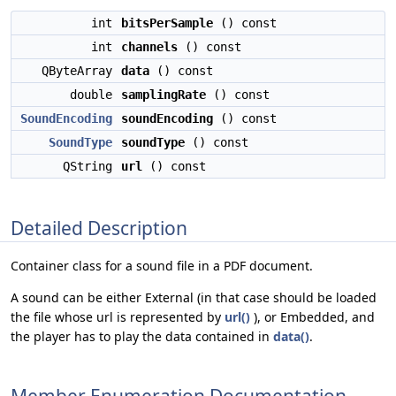
int
bitsPerSample
() const
int
channels
() const
QByteArray
data
() const
double
samplingRate
() const
SoundEncoding
soundEncoding
() const
SoundType
soundType
() const
QString
url
() const
Detailed Description
Container class for a sound file in a PDF document.
A sound can be either External (in that case should be loaded
the file whose url is represented by
url()
), or Embedded, and
the player has to play the data contained in
data()
.
Member Enumeration Documentation