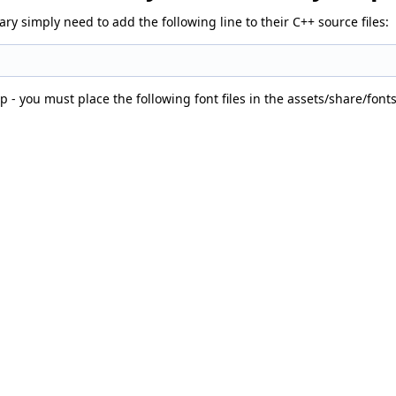
y simply need to add the following line to their C++ source files:
p - you must place the following font files in the assets/share/font