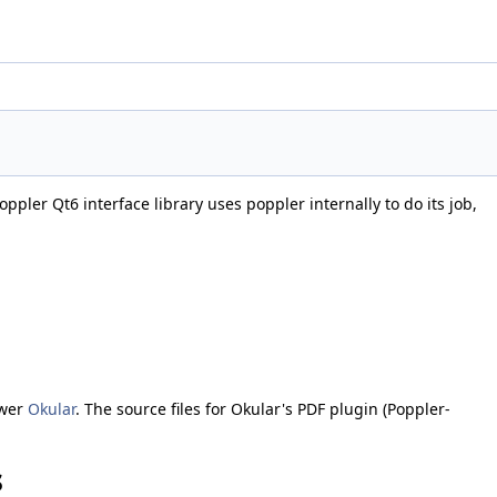
ppler Qt6 interface library uses poppler internally to do its job,
ewer
Okular
. The source files for Okular's PDF plugin (Poppler-
s