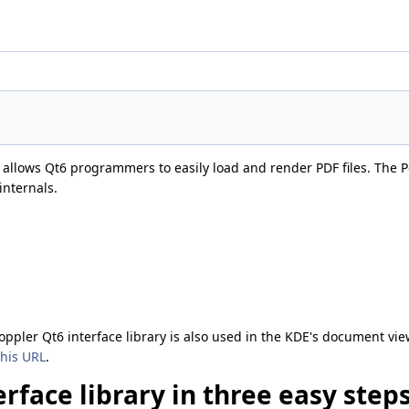
at allows Qt6 programmers to easily load and render PDF files. The Po
internals.
oppler Qt6 interface library is also used in the KDE's document vi
this URL
.
rface library in three easy step