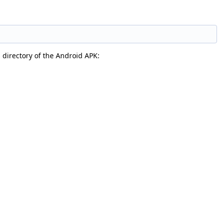
s directory of the Android APK: