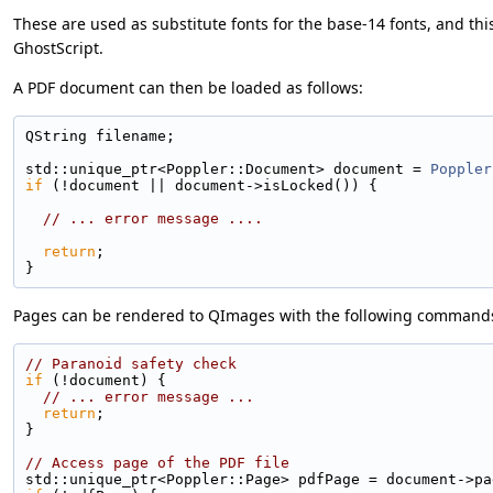
These are used as substitute fonts for the base-14 fonts, and thi
GhostScript.
A PDF document can then be loaded as follows:
QString filename;
std::unique_ptr<Poppler::Document> document = 
Poppler
if
 (!document || document->isLocked()) {
// ... error message ....
return
;
}
Pages can be rendered to QImages with the following command
// Paranoid safety check
if
 (!document) {
// ... error message ...
return
;
}
// Access page of the PDF file
std::unique_ptr<Poppler::Page> pdfPage = document->pa