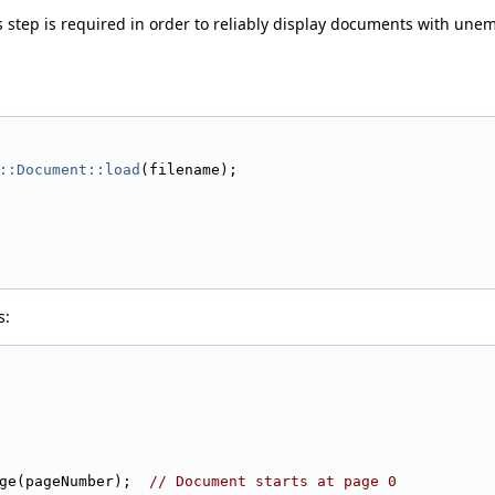
s step is required in order to reliably display documents with unem
::Document::load
(filename);
s:
ge(pageNumber);  
// Document starts at page 0