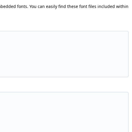
bedded fonts. You can easily find these font files included within