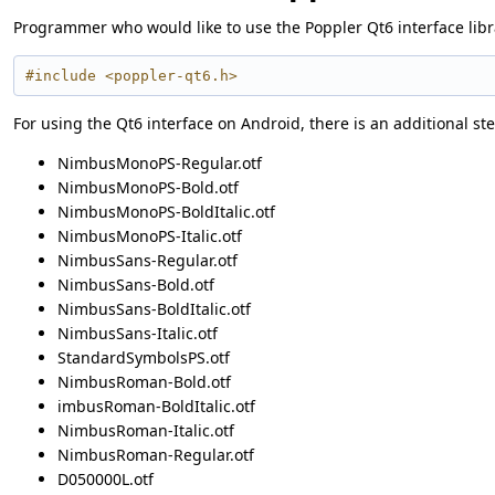
Programmer who would like to use the Poppler Qt6 interface librar
#include <poppler-qt6.h>
For using the Qt6 interface on Android, there is an additional ste
NimbusMonoPS-Regular.otf
NimbusMonoPS-Bold.otf
NimbusMonoPS-BoldItalic.otf
NimbusMonoPS-Italic.otf
NimbusSans-Regular.otf
NimbusSans-Bold.otf
NimbusSans-BoldItalic.otf
NimbusSans-Italic.otf
StandardSymbolsPS.otf
NimbusRoman-Bold.otf
imbusRoman-BoldItalic.otf
NimbusRoman-Italic.otf
NimbusRoman-Regular.otf
D050000L.otf