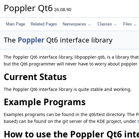
Poppler Qt6
26.08.90
Main Page
Related Pages
Namespaces
Classes
Files
The
Poppler
Qt6 interface library
The Poppler Qt6 interface library, libpoppler-qt6, is a library th
but the Qt6 programmer will never have to worry about poppler 
Current Status
The Poppler Qt6 interface library is quite stable and working.
Example Programs
Examples programs can be found in the qt6/test directory. The P
based) can be found on the git server of the KDE project, under
How to use the Poppler Qt6 inte