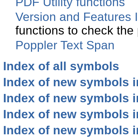
PDF Utility functions
Version and Features 
functions to check the
Poppler Text Span
Index of all symbols
Index of new symbols i
Index of new symbols i
Index of new symbols i
Index of new symbols i