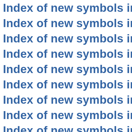
Index of new symbols i
Index of new symbols i
Index of new symbols i
Index of new symbols i
Index of new symbols i
Index of new symbols i
Index of new symbols i
Index of new symbols i
Index of new symbols i