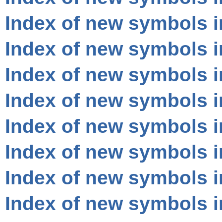
Index of new symbols i
Index of new symbols i
Index of new symbols i
Index of new symbols i
Index of new symbols i
Index of new symbols i
Index of new symbols i
Index of new symbols i