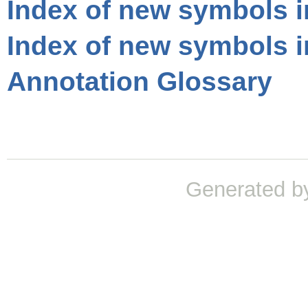
Index of new symbols i
Index of new symbols i
Annotation Glossary
Generated b