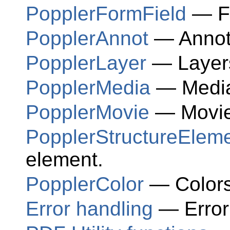
PopplerFormField
— Fo
PopplerAnnot
— Annot
PopplerLayer
— Layer
PopplerMedia
— Medi
PopplerMovie
— Movi
PopplerStructureElem
element.
PopplerColor
— Color
Error handling
— Error