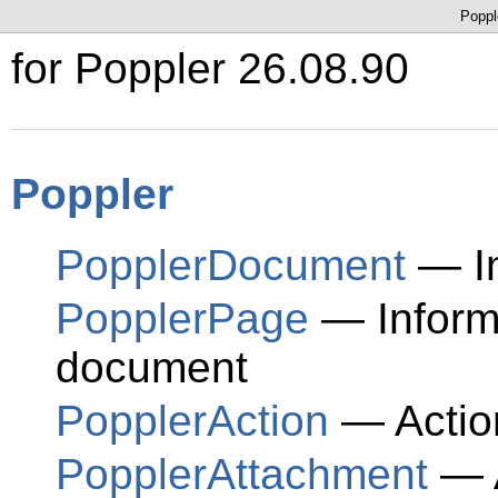
Poppl
for Poppler 26.08.90
Poppler
PopplerDocument
— In
PopplerPage
— Informa
document
PopplerAction
— Action
PopplerAttachment
— 