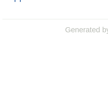
Generated b