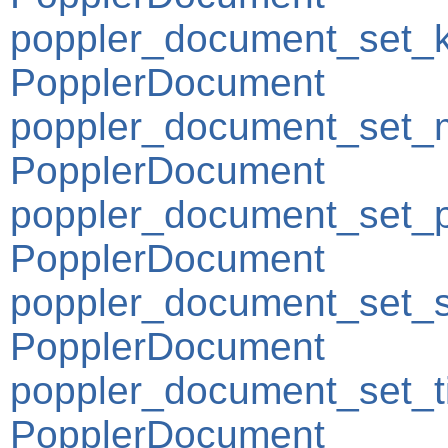
poppler_document_set_
PopplerDocument
poppler_document_set_m
PopplerDocument
poppler_document_set_
PopplerDocument
poppler_document_set_s
PopplerDocument
poppler_document_set_ti
PopplerDocument