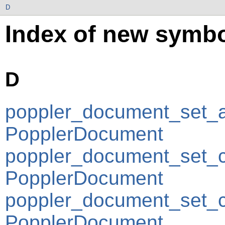
D
Index of new symbo
D
poppler_document_set_a
PopplerDocument
poppler_document_set_c
PopplerDocument
poppler_document_set_c
PopplerDocument