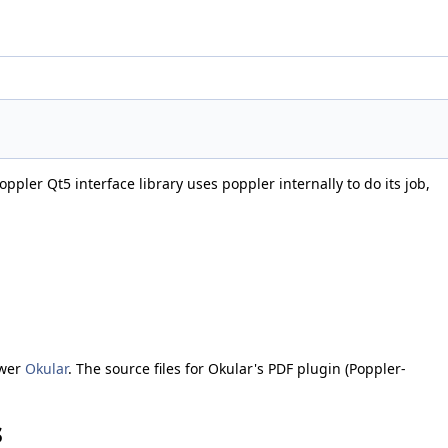
ppler Qt5 interface library uses poppler internally to do its job,
ewer
Okular
. The source files for Okular's PDF plugin (Poppler-
s