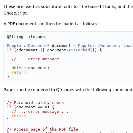
These are used as substitute fonts for the base-14 fonts, and thi
GhostScript.
A PDF document can then be loaded as follows:
QString filename;
Poppler::Document
* document = 
Poppler::Document::load
if
 (!document || document->
isLocked
()) {
// ... error message ....
delete
 document;
return
;
}
Pages can be rendered to QImages with the following command
// Paranoid safety check
if
 (document == 0) {
// ... error message ...
return
;
}
// Access page of the PDF file