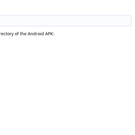
irectory of the Android APK: