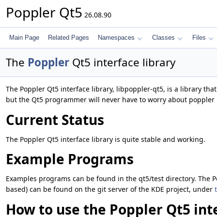
Poppler Qt5
26.08.90
Main Page
Related Pages
Namespaces
Classes
Files
The
Poppler
Qt5 interface library
The Poppler Qt5 interface library, libpoppler-qt5, is a library th
but the Qt5 programmer will never have to worry about poppler 
Current Status
The Poppler Qt5 interface library is quite stable and working.
Example Programs
Examples programs can be found in the qt5/test directory. The P
based) can be found on the git server of the KDE project, under
How to use the Poppler Qt5 inte