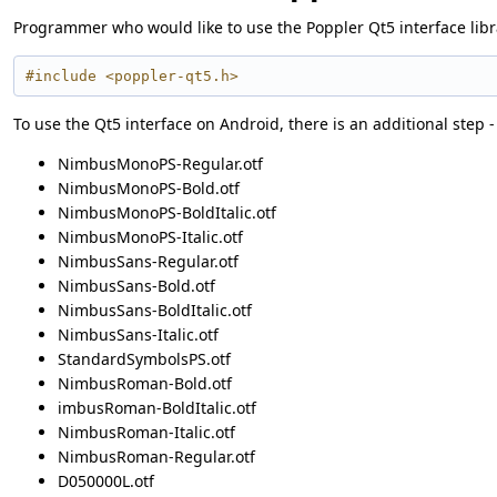
Programmer who would like to use the Poppler Qt5 interface librar
#include <poppler-qt5.h>
To use the Qt5 interface on Android, there is an additional step -
NimbusMonoPS-Regular.otf
NimbusMonoPS-Bold.otf
NimbusMonoPS-BoldItalic.otf
NimbusMonoPS-Italic.otf
NimbusSans-Regular.otf
NimbusSans-Bold.otf
NimbusSans-BoldItalic.otf
NimbusSans-Italic.otf
StandardSymbolsPS.otf
NimbusRoman-Bold.otf
imbusRoman-BoldItalic.otf
NimbusRoman-Italic.otf
NimbusRoman-Regular.otf
D050000L.otf