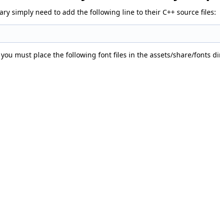
y simply need to add the following line to their C++ source files:
 you must place the following font files in the assets/share/fonts d