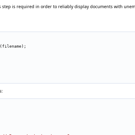
s step is required in order to reliably display documents with unem
(filename);
s: