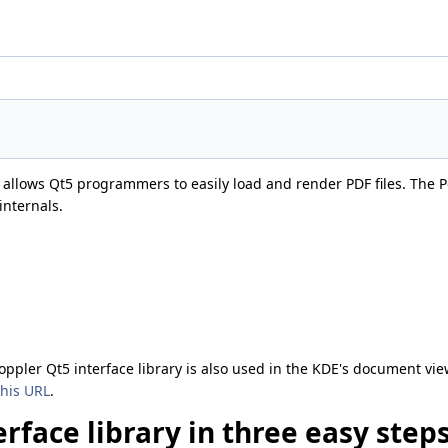
at allows Qt5 programmers to easily load and render PDF files. The Po
internals.
oppler Qt5 interface library is also used in the KDE's document vi
this URL
.
rface library in three easy step