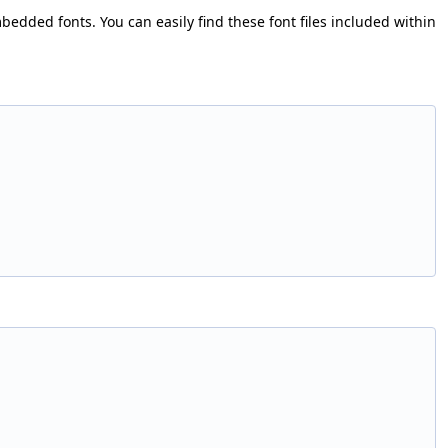
bedded fonts. You can easily find these font files included within